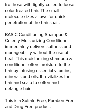
fro those with tightly coiled to loose
color treated hair. The small
molecule sizes allows for quick
penetration of the hair shaft.
BASIC Conditioning Shampoo &
Celerity Moisturizing Conditioner
immediately delivers softness and
manageability without the use of
heat. This moisturizing shampoo &
conditioner offers moisture to the
hair by infusing essential vitamins,
minerals and oils. It revitalizes the
hair and scalp to soften and
detangle hair.
This is a Sulfate-Free, Paraben-Free
and Drug-Free product.