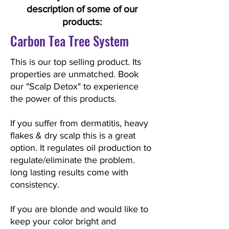
description of some of our
products:
Carbon Tea Tree System
This is our top selling product. Its
properties are unmatched. Book
our "Scalp Detox" to experience
the power of this products.
If you suffer from dermatitis, heavy
flakes & dry scalp this is a great
option. It regulates oil production to
regulate/eliminate the problem.
long lasting results come with
consistency.
If you are blonde and would like to
keep your color bright and