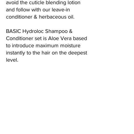
avoid the cuticle blending lotion
and follow with our leave-in
conditioner & herbaceous oil.
B
ASIC Hydroloc Shampoo &
Conditioner set is Aloe Vera based
to introduce maximum moisture
instantly to the hair on the deepest
level.
This is a Sulfate-Free, Paraben-Free
and Drug-Free product.
The Benefits:
BOOST Sulfate-Free
Quinoa System