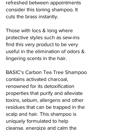
refreshed between appointments
consider this toning shampoo. It
cuts the brass instantly.
Those with locs & long where
protective styles such as sew-ins
find this very product to be very
useful in the elimination of odors &
lingering scents in the hair.
BASIC's Carbon Tea Tree Shampoo
contains activated charcoal,
renowned for its detoxification
properties that purify and alleviate
toxins, sebum, allergens and other
residues that can be trapped in the
scalp and hair. This shampoo is
uniquely formulated to help
cleanse, energize and calm the