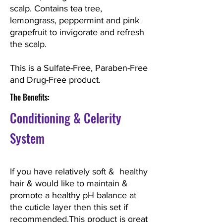
scalp. Contains tea tree,
lemongrass, peppermint and pink
grapefruit to invigorate and refresh
the scalp.
This is a Sulfate-Free, Paraben-Free
and Drug-Free product.
The Benefits:
Conditioning
& Celerity
System
If you have relatively soft & healthy
hair & would like to maintain &
promote a healthy pH balance at
the cuticle layer then this set if
recommended.This product is great