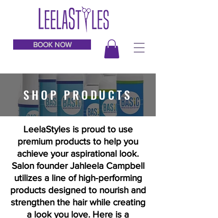
BOOK NOW
SHOP PRODUCTS
LeelaStyles is proud to use
premium products to help you
achieve your aspirational look.
Salon founder Jahleela Campbell
utilizes a line of high-performing
products designed to nourish and
strengthen the hair while creating
a look you love. Here is a