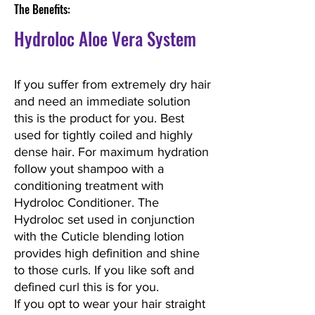
The Benefits:
Hydroloc Aloe Vera System
If you suffer from extremely dry hair
and need an immediate solution
this is the product for you. Best
used for tightly coiled and highly
dense hair. For maximum hydration
follow yout shampoo with a
conditioning treatment with
Hydroloc Conditioner. The
Hydroloc set used in conjunction
with the Cuticle blending lotion
provides high definition and shine
to those curls. If you like soft and
defined curl this is for you.
If you opt to wear your hair straight